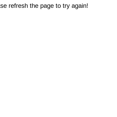
e refresh the page to try again!