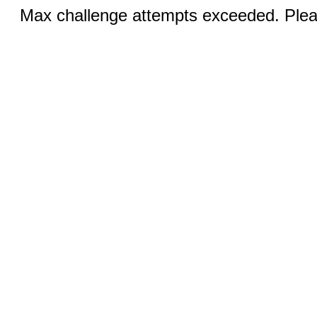
Max challenge attempts exceeded. Pleas