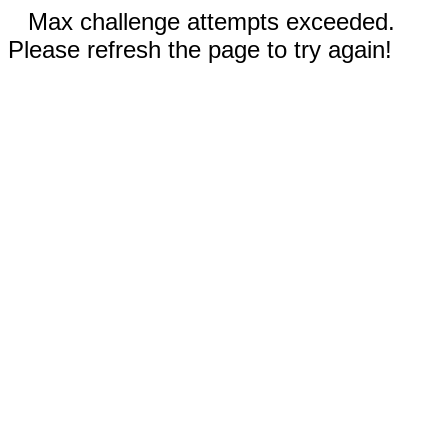
Max challenge attempts exceeded.
Please refresh the page to try again!