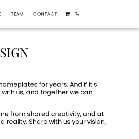
E
TEAM
CONTACT
SIGN
eplates for years. And if it's
t with us, and together we can
me from shared creativity, and at
reality. Share with us your vision,