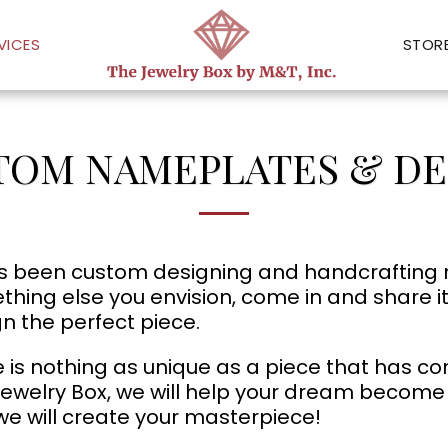
VICES
STOR
TOM NAMEPLATES & DE
 been custom designing and handcrafting nam
hing else you envision, come in and share i
n the perfect piece.
 is nothing as unique as a piece that has co
ewelry Box, we will help your dream become a 
e will create your masterpiece!