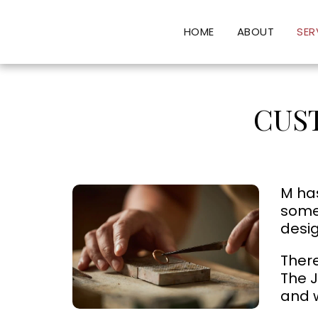
HOME
ABOUT
SER
CUS
M has
somet
desig
There
The J
and w